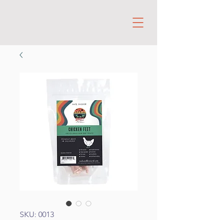
SKU: 0013