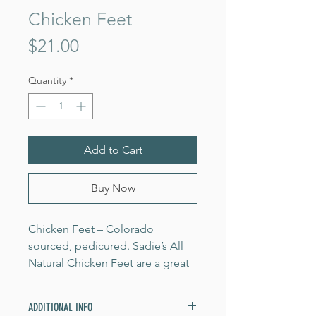
Chicken Feet
Price
$21.00
Quantity
*
Add to Cart
Buy Now
Chicken Feet – Colorado
sourced, pedicured. Sadie’s All
Natural Chicken Feet are a great
source of collagen. Chicken feet
are used to make chicken broth
ADDITIONAL INFO
and bone broth that we buy from