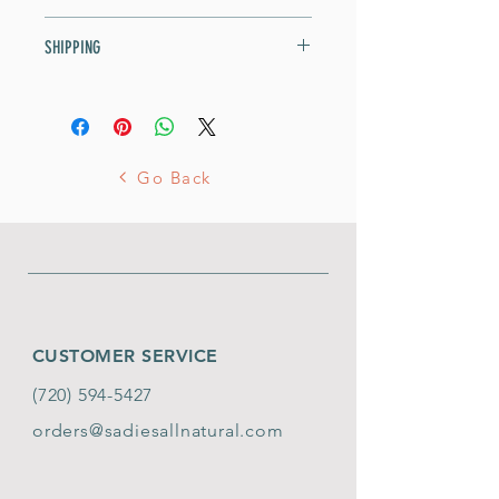
our grocers. We pedicure them
Contains 5 chicken feet.
SHIPPING
for safety.
Contains 5 chicken feet.
Orders under $60: $8 flat fee
Orders over $60: FREE!
Go Back
CUSTOMER SERVICE
(720) 594-5427
orders@sadiesallnatural.com